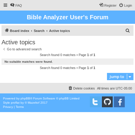
FAQ
Register
Login
Bible Analyzer User's Forum
S
Board index
Search
Active topics
e
Active topics
a
Go to advanced search
r
Search found 0 matches • Page
1
of
1
c
No suitable matches were found.
h
Search found 0 matches • Page
1
of
1
Jump to
Delete cookies
All times are
UTC-05:00
Powered by
phpBB
® Forum Software © phpBB Limited
Style
proflat
by ©
Mazeltof
2017
Privacy
|
Terms