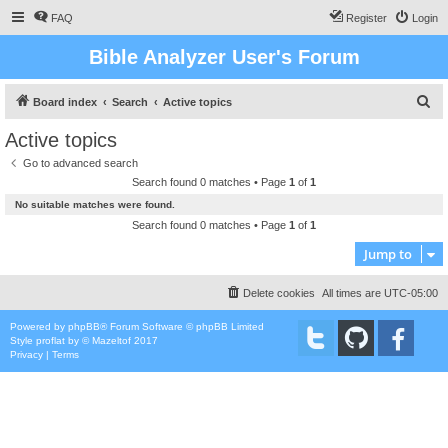
FAQ
Register
Login
Bible Analyzer User's Forum
S
Board index
Search
Active topics
e
Active topics
a
Go to advanced search
r
Search found 0 matches • Page
1
of
1
c
No suitable matches were found.
h
Search found 0 matches • Page
1
of
1
Jump to
Delete cookies
All times are
UTC-05:00
Powered by
phpBB
® Forum Software © phpBB Limited
Style
proflat
by ©
Mazeltof
2017
Privacy
|
Terms