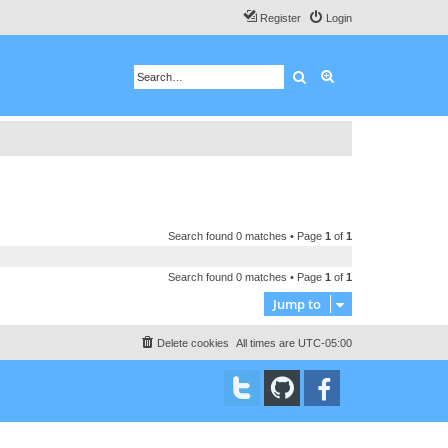
Register
Login
Search
Advanced search
Search found 0 matches • Page
1
of
1
Search found 0 matches • Page
1
of
1
Jump to
Delete cookies
All times are
UTC-05:00