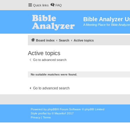
Quick links
FAQ
Bible Analyzer U
A Meeting Place for Bible Analyz
Board index
Search
Active topics
Active topics
Go to advanced search
No suitable matches were found.
Go to advanced search
Powered by
phpBB
® Forum Software © phpBB Limited
Style
proflat
by ©
Mazeltof
2017
Privacy
|
Terms