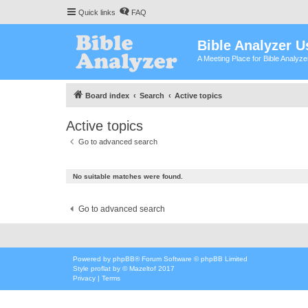
Quick links
FAQ
Bible Analyzer U
A Meeting Place for Bible Analyz
Board index
Search
Active topics
Active topics
Go to advanced search
No suitable matches were found.
Go to advanced search
Powered by
phpBB
® Forum Software © phpBB Limited
Style
proflat
by ©
Mazeltof
2017
Privacy
|
Terms