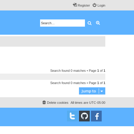
Register
Login
Search
Advanced search
Search found 0 matches • Page
1
of
1
Search found 0 matches • Page
1
of
1
Jump to
Delete cookies
All times are
UTC-05:00