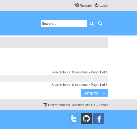
Register
Login
Search
Advanced search
Search found 0 matches • Page
1
of
1
Search found 0 matches • Page
1
of
1
Jump to
Delete cookies
All times are
UTC-05:00