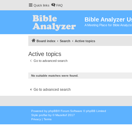
Quick links
FAQ
Bible Analyzer U
A Meeting Place for Bible Analyz
Board index
Search
Active topics
Active topics
Go to advanced search
No suitable matches were found.
Go to advanced search
Powered by
phpBB
® Forum Software © phpBB Limited
Style
proflat
by ©
Mazeltof
2017
Privacy
|
Terms