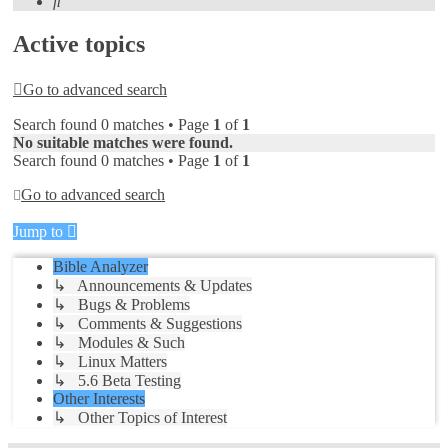
Search
Active topics
Go to advanced search
Search found 0 matches • Page
1
of
1
No suitable matches were found.
Search found 0 matches • Page
1
of
1
Go to advanced search
Jump to
Bible Analyzer
↳ Announcements & Updates
↳ Bugs & Problems
↳ Comments & Suggestions
↳ Modules & Such
↳ Linux Matters
↳ 5.6 Beta Testing
Other Interests
↳ Other Topics of Interest