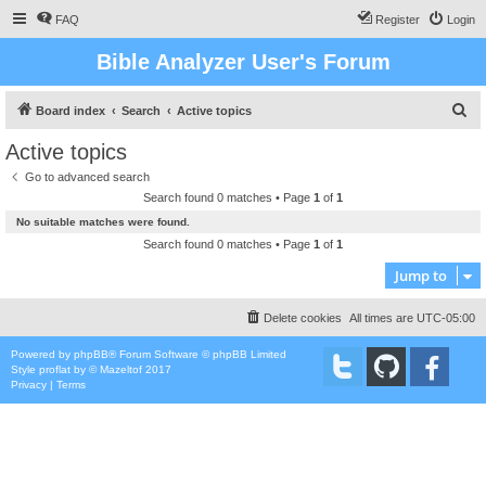
FAQ
Register
Login
Bible Analyzer User's Forum
S
Board index
Search
Active topics
e
Active topics
a
Go to advanced search
r
Search found 0 matches • Page
1
of
1
c
No suitable matches were found.
h
Search found 0 matches • Page
1
of
1
Jump to
Delete cookies
All times are
UTC-05:00
Powered by
phpBB
® Forum Software © phpBB Limited
Style
proflat
by ©
Mazeltof
2017
Privacy
|
Terms