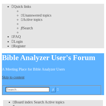
Quick links
Unanswered topics
Active topics
Search
FAQ
Login
Register
Bible Analyzer User's Forum
A Meeting Place for Bible Analyzer Users
Skip to content
Advanced
Search
search
Board index
Search
Active topics