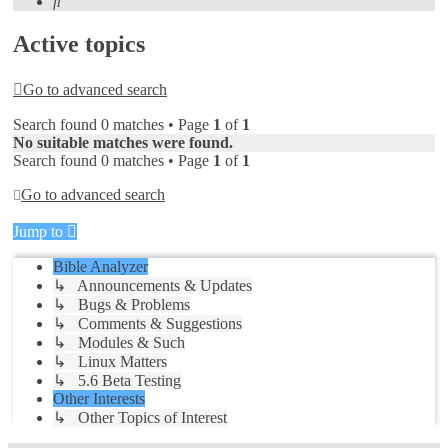
Search
Active topics
Go to advanced search
Search found 0 matches • Page
1
of
1
No suitable matches were found.
Search found 0 matches • Page
1
of
1
Go to advanced search
Jump to
Bible Analyzer
↳ Announcements & Updates
↳ Bugs & Problems
↳ Comments & Suggestions
↳ Modules & Such
↳ Linux Matters
↳ 5.6 Beta Testing
Other Interests
↳ Other Topics of Interest