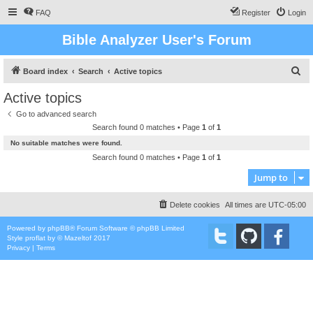
FAQ
Register
Login
Bible Analyzer User's Forum
S
Board index
Search
Active topics
e
Active topics
a
Go to advanced search
r
Search found 0 matches • Page
1
of
1
c
No suitable matches were found.
h
Search found 0 matches • Page
1
of
1
Jump to
Delete cookies
All times are
UTC-05:00
Powered by
phpBB
® Forum Software © phpBB Limited
Style
proflat
by ©
Mazeltof
2017
Privacy
|
Terms