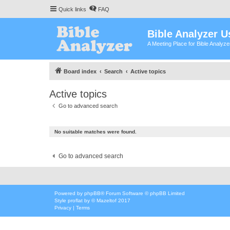
Quick links
FAQ
Bible Analyzer U
A Meeting Place for Bible Analyz
Board index
Search
Active topics
Active topics
Go to advanced search
No suitable matches were found.
Go to advanced search
Powered by
phpBB
® Forum Software © phpBB Limited
Style
proflat
by ©
Mazeltof
2017
Privacy
|
Terms