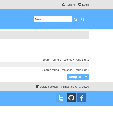
Register
Login
Search
Advanced search
Search found 0 matches • Page
1
of
1
Search found 0 matches • Page
1
of
1
Jump to
Delete cookies
All times are
UTC-05:00