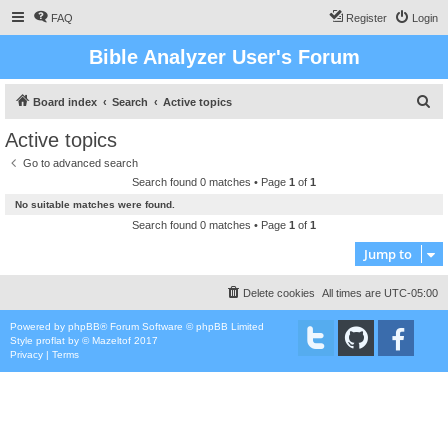
FAQ
Register
Login
Bible Analyzer User's Forum
S
Board index
Search
Active topics
e
Active topics
a
Go to advanced search
r
Search found 0 matches • Page
1
of
1
c
No suitable matches were found.
h
Search found 0 matches • Page
1
of
1
Jump to
Delete cookies
All times are
UTC-05:00
Powered by
phpBB
® Forum Software © phpBB Limited
Style
proflat
by ©
Mazeltof
2017
Privacy
|
Terms