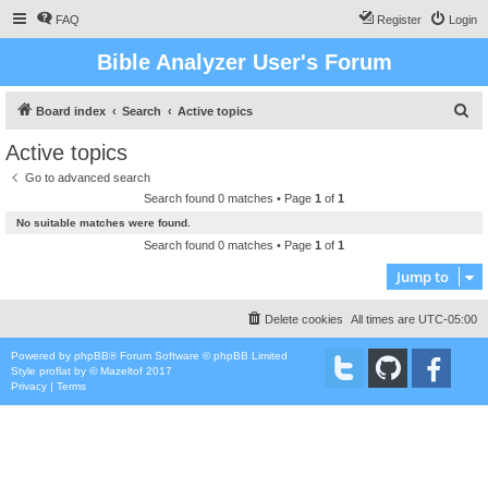
FAQ
Register
Login
Bible Analyzer User's Forum
S
Board index
Search
Active topics
e
Active topics
a
Go to advanced search
r
Search found 0 matches • Page
1
of
1
c
No suitable matches were found.
h
Search found 0 matches • Page
1
of
1
Jump to
Delete cookies
All times are
UTC-05:00
Powered by
phpBB
® Forum Software © phpBB Limited
Style
proflat
by ©
Mazeltof
2017
Privacy
|
Terms