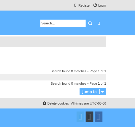
Register
Login
Search
Advanced search
Search found 0 matches • Page
1
of
1
Search found 0 matches • Page
1
of
1
Jump to
Delete cookies
All times are
UTC-05:00