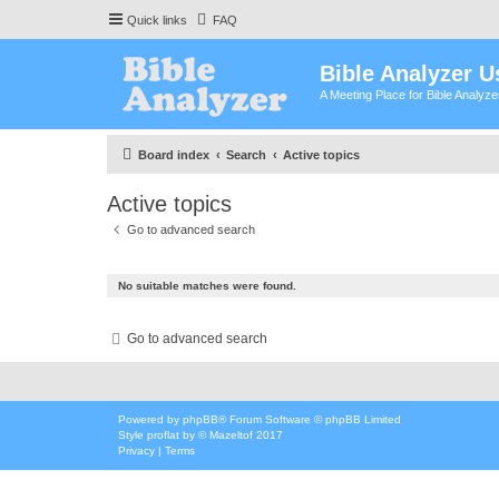
Quick links
FAQ
Bible Analyzer U
A Meeting Place for Bible Analyz
Board index
Search
Active topics
Active topics
Go to advanced search
No suitable matches were found.
Go to advanced search
Powered by
phpBB
® Forum Software © phpBB Limited
Style
proflat
by ©
Mazeltof
2017
Privacy
|
Terms