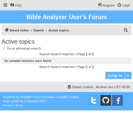
FAQ
Register
Login
Bible Analyzer User's Forum
S
Board index
Search
Active topics
e
Active topics
a
Go to advanced search
r
Search found 0 matches • Page
1
of
1
c
No suitable matches were found.
h
Search found 0 matches • Page
1
of
1
Jump to
Delete cookies
All times are
UTC-05:00
Powered by
phpBB
® Forum Software © phpBB Limited
Style
proflat
by ©
Mazeltof
2017
Privacy
|
Terms