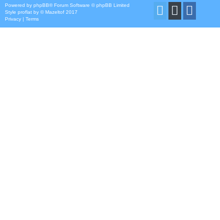
Powered by
phpBB
® Forum Software © phpBB Limited
Style
proflat
by ©
Mazeltof
2017
Privacy
|
Terms