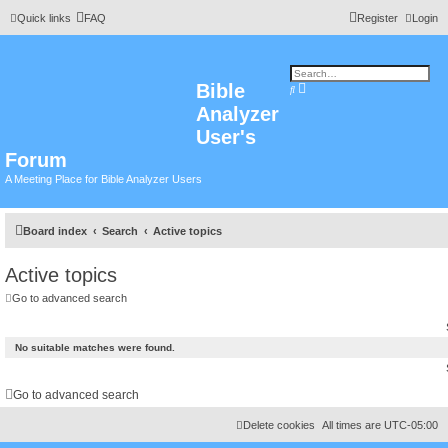
Quick links
FAQ
Register
Login
Bible
A
S
d
e
Analyzer
v
a
a
r
n
User's
c
c
h
e
Forum
d
s
A Meeting Place for Bible Analyzer Users
e
a
r
c
h
Board index
Search
Active topics
Active topics
Go to advanced search
No suitable matches were found.
Go to advanced search
Delete cookies
All times are
UTC-05:00