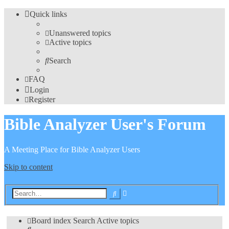
Quick links
Unanswered topics
Active topics
Search
FAQ
Login
Register
Bible Analyzer User's Forum
A Meeting Place for Bible Analyzer Users
Skip to content
Advanced
Search
search
Board index
Search
Active topics