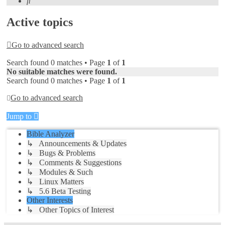
Search
Active topics
Go to advanced search
Search found 0 matches • Page
1
of
1
No suitable matches were found.
Search found 0 matches • Page
1
of
1
Go to advanced search
Jump to
Bible Analyzer
↳ Announcements & Updates
↳ Bugs & Problems
↳ Comments & Suggestions
↳ Modules & Such
↳ Linux Matters
↳ 5.6 Beta Testing
Other Interests
↳ Other Topics of Interest