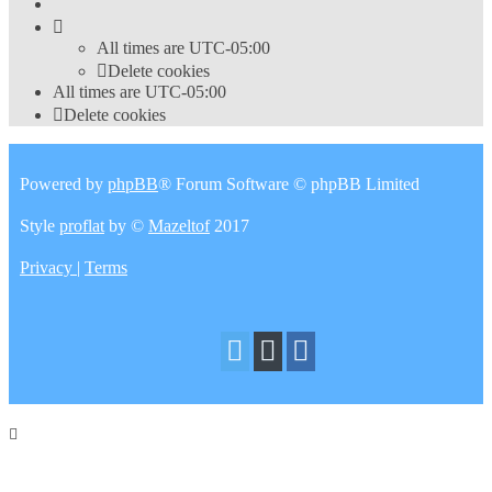
All times are
UTC-05:00
Delete cookies
All times are
UTC-05:00
Delete cookies
Powered by
phpBB
® Forum Software © phpBB Limited
Style
proflat
by ©
Mazeltof
2017
Privacy
|
Terms