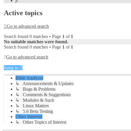
Search
Active topics
Go to advanced search
Search found 0 matches • Page
1
of
1
No suitable matches were found.
Search found 0 matches • Page
1
of
1
Go to advanced search
Jump to
Bible Analyzer
↳ Announcements & Updates
↳ Bugs & Problems
↳ Comments & Suggestions
↳ Modules & Such
↳ Linux Matters
↳ 5.6 Beta Testing
Other Interests
↳ Other Topics of Interest