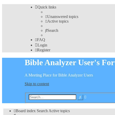
Quick links
Unanswered topics
Active topics
Search
FAQ
Login
Register
Bible Analyzer User's Fo
A Meeting Place for Bible Analyzer Users
Skip to content
Advanced
Search
search
Board index
Search
Active topics