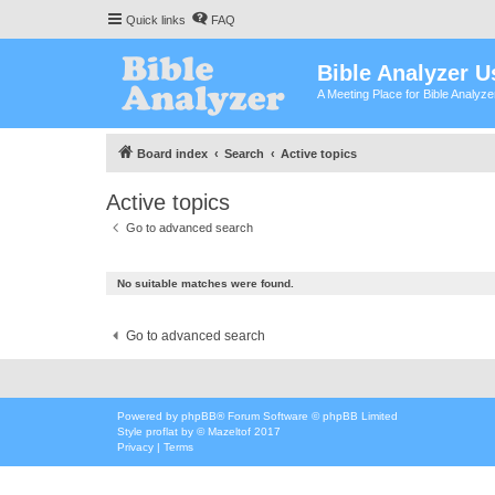
Quick links
FAQ
Bible Analyzer U
A Meeting Place for Bible Analyz
Board index
Search
Active topics
Active topics
Go to advanced search
No suitable matches were found.
Go to advanced search
Powered by
phpBB
® Forum Software © phpBB Limited
Style
proflat
by ©
Mazeltof
2017
Privacy
|
Terms