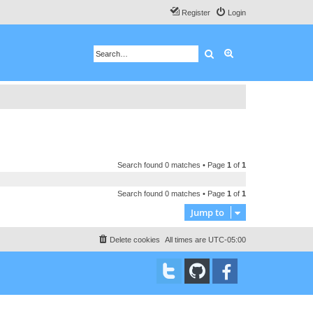
Register
Login
Search
Advanced search
Search found 0 matches • Page
1
of
1
Search found 0 matches • Page
1
of
1
Jump to
Delete cookies
All times are
UTC-05:00