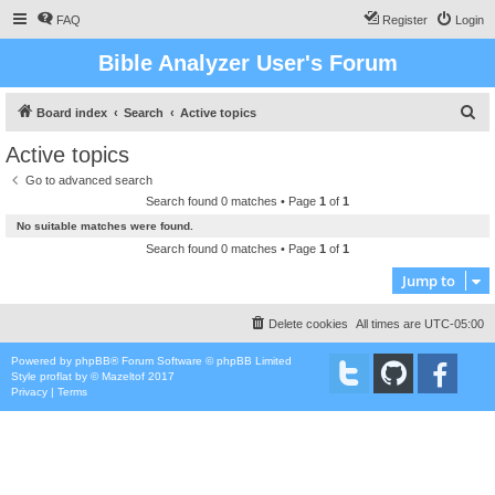
FAQ
Register
Login
Bible Analyzer User's Forum
S
Board index
Search
Active topics
e
Active topics
a
Go to advanced search
r
Search found 0 matches • Page
1
of
1
c
No suitable matches were found.
h
Search found 0 matches • Page
1
of
1
Jump to
Delete cookies
All times are
UTC-05:00
Powered by
phpBB
® Forum Software © phpBB Limited
Style
proflat
by ©
Mazeltof
2017
Privacy
|
Terms