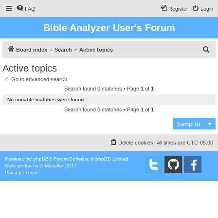
FAQ
Register
Login
Bible Analyzer User's Forum
S
Board index
Search
Active topics
e
Active topics
a
Go to advanced search
r
Search found 0 matches • Page
1
of
1
c
No suitable matches were found.
h
Search found 0 matches • Page
1
of
1
Jump to
Delete cookies
All times are
UTC-05:00
Powered by
phpBB
® Forum Software © phpBB Limited
Style
proflat
by ©
Mazeltof
2017
Privacy
|
Terms