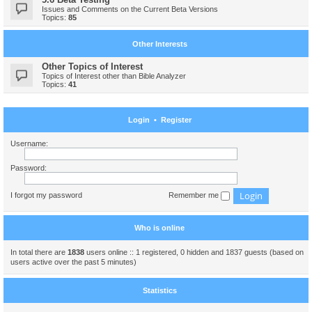
Issues and Comments on the Current Beta Versions
Topics:
85
Other Interests
Other Topics of Interest
Topics of Interest other than Bible Analyzer
Topics:
41
Login
•
Register
Username:
Password:
I forgot my password
Remember me
Who is online
In total there are
1838
users online :: 1 registered, 0 hidden and 1837 guests (based on
users active over the past 5 minutes)
Statistics