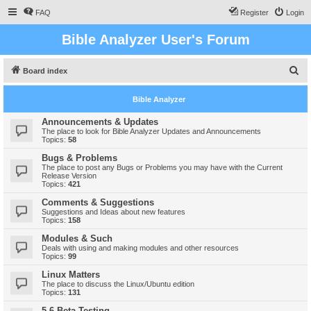
FAQ
Register
Login
Bible Analyzer User's Forum
S
Board index
e
Bible Analyzer
a
r
Announcements & Updates
The place to look for Bible Analyzer Updates and Announcements
c
Topics:
58
h
Bugs & Problems
The place to post any Bugs or Problems you may have with the Current
Release Version
Topics:
421
Comments & Suggestions
Suggestions and Ideas about new features
Topics:
158
Modules & Such
Deals with using and making modules and other resources
Topics:
99
Linux Matters
The place to discuss the Linux/Ubuntu edition
Topics:
131
5.6 Beta Testing