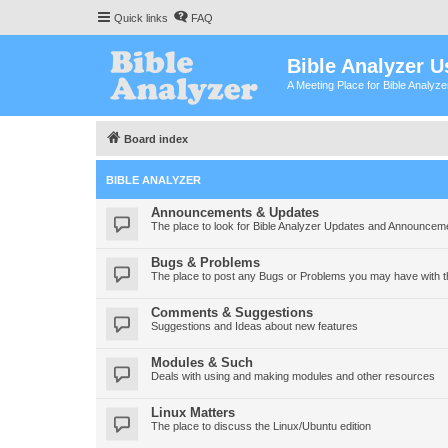
Quick links
FAQ
Bible Analyzer U
A Meeting Place for Bible Analyz
Board index
BIBLE ANALYZER
Announcements & Updates
The place to look for Bible Analyzer Updates and Announcem
Bugs & Problems
The place to post any Bugs or Problems you may have with t
Comments & Suggestions
Suggestions and Ideas about new features
Modules & Such
Deals with using and making modules and other resources
Linux Matters
The place to discuss the Linux/Ubuntu edition