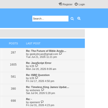
Register
Login
Search
Advanced search
POSTS
LAST POST
Re: The Future of Bible Analy…
287
V
by
geekybryan@gmail.com
i
Tue Jul 21, 2026 11:21 pm
e
w
Re: JavaScript Error
1605
t
V
by
tr26
h
i
Mon Jul 20, 2026 8:09 am
e
e
l
w
Re: ISBE Question
581
a
t
V
by
tr26
t
h
i
Fri Jul 17, 2026 4:50 pm
e
e
e
s
l
w
Re: Timeless King James Updat…
t
390
a
t
V
by
wsbones
p
t
h
i
Sat Jul 04, 2026 5:28 pm
o
e
e
e
s
s
l
w
Re: -
t
t
698
a
t
V
by
epement
p
t
h
i
Fri Jul 31, 2026 4:23 pm
o
e
e
e