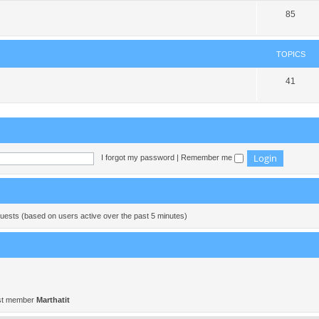
85
TOPICS
41
I forgot my password
|
Remember me
guests (based on users active over the past 5 minutes)
st member
Marthatit