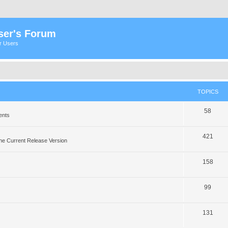
ser's Forum
er Users
TOPICS
58
ents
421
he Current Release Version
158
99
131