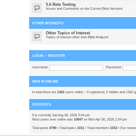
5.6 Beta Testing
Issues and Comments on the Current Beta Versions
OTHER INTERESTS
Other Topics of Interest
Topics of Interest other than Bible Analyzer
LOGIN
•
REGISTER
Username:
Password:
WHO IS ONLINE
In total there are
1362
users online :: 0 registered, 0 hidden and 1362 
STATISTICS
It is currently Sat Aug 08, 2026 3:04 pm
Most users ever online was
10847
on Mon Apr 06, 2026 1:04 pm
Total posts
4789
• Total topics
1011
• Total members
1032
• Our newe