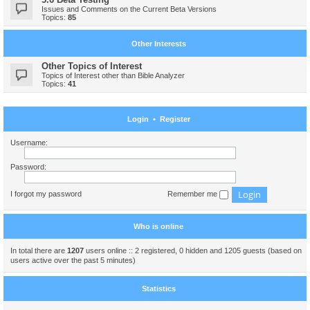
Issues and Comments on the Current Beta Versions
Topics:
85
Other Interests
Other Topics of Interest
Topics of Interest other than Bible Analyzer
Topics:
41
Login
•
Register
Username:
Password:
I forgot my password
Remember me
Who is online
In total there are
1207
users online :: 2 registered, 0 hidden and 1205 guests (based on
users active over the past 5 minutes)
Statistics