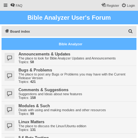
FAQ
Register
Login
Bible Analyzer User's Forum
S
Board index
e
Bible Analyzer
a
r
Announcements & Updates
The place to look for Bible Analyzer Updates and Announcements
c
Topics:
58
h
Bugs & Problems
The place to post any Bugs or Problems you may have with the Current
Release Version
Topics:
421
Comments & Suggestions
Suggestions and Ideas about new features
Topics:
158
Modules & Such
Deals with using and making modules and other resources
Topics:
99
Linux Matters
The place to discuss the Linux/Ubuntu edition
Topics:
131
5.6 Beta Testing