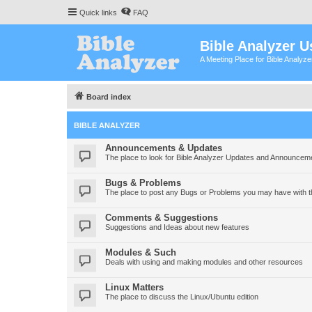
Quick links
FAQ
Bible Analyzer U
A Meeting Place for Bible Analyz
Board index
BIBLE ANALYZER
Announcements & Updates
The place to look for Bible Analyzer Updates and Announcem
Bugs & Problems
The place to post any Bugs or Problems you may have with t
Comments & Suggestions
Suggestions and Ideas about new features
Modules & Such
Deals with using and making modules and other resources
Linux Matters
The place to discuss the Linux/Ubuntu edition