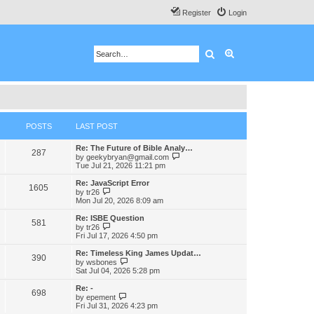
Register
Login
Search
Advanced search
POSTS
LAST POST
Re: The Future of Bible Analy…
287
V
by
geekybryan@gmail.com
i
Tue Jul 21, 2026 11:21 pm
e
w
Re: JavaScript Error
1605
t
V
by
tr26
h
i
Mon Jul 20, 2026 8:09 am
e
e
l
w
Re: ISBE Question
581
a
t
V
by
tr26
t
h
i
Fri Jul 17, 2026 4:50 pm
e
e
e
s
l
w
Re: Timeless King James Updat…
t
390
a
t
V
by
wsbones
p
t
h
i
Sat Jul 04, 2026 5:28 pm
o
e
e
e
s
s
l
w
Re: -
t
t
698
a
t
V
by
epement
p
t
h
i
Fri Jul 31, 2026 4:23 pm
o
e
e
e