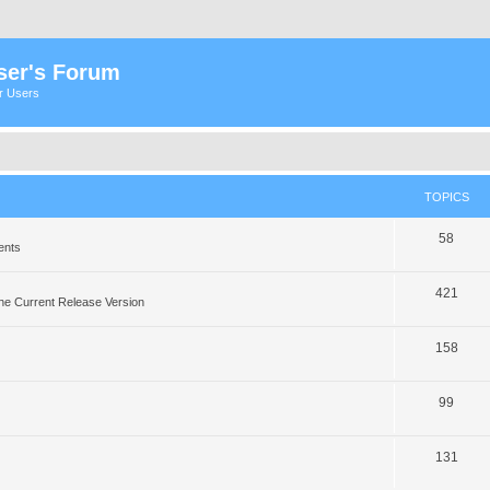
ser's Forum
er Users
TOPICS
58
ents
421
he Current Release Version
158
99
131