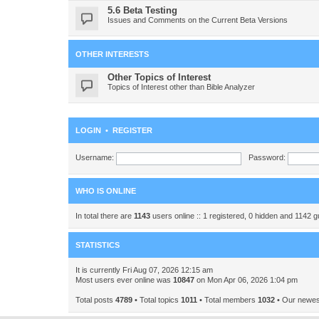
5.6 Beta Testing
Issues and Comments on the Current Beta Versions
OTHER INTERESTS
Other Topics of Interest
Topics of Interest other than Bible Analyzer
LOGIN
•
REGISTER
Username:
Password:
WHO IS ONLINE
In total there are
1143
users online :: 1 registered, 0 hidden and 1142 
STATISTICS
It is currently Fri Aug 07, 2026 12:15 am
Most users ever online was
10847
on Mon Apr 06, 2026 1:04 pm
Total posts
4789
• Total topics
1011
• Total members
1032
• Our newe