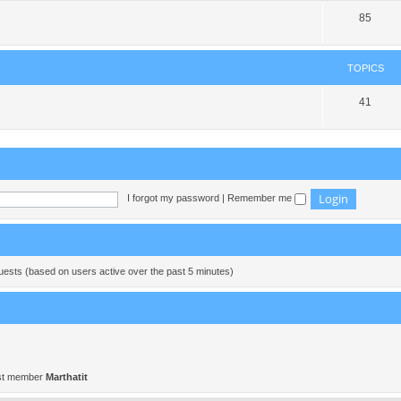
85
TOPICS
41
I forgot my password
|
Remember me
guests (based on users active over the past 5 minutes)
st member
Marthatit