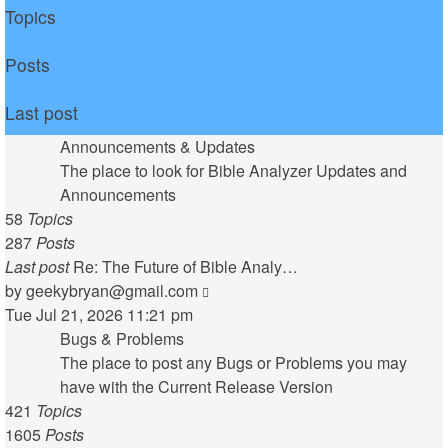
Topics
Posts
Last post
Announcements & Updates
The place to look for Bible Analyzer Updates and
Announcements
58
Topics
287
Posts
Last post
Re: The Future of Bible Analy…
View
by
geekybryan@gmail.com
the
Tue Jul 21, 2026 11:21 pm
latest
Bugs & Problems
post
The place to post any Bugs or Problems you may
have with the Current Release Version
421
Topics
1605
Posts