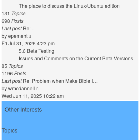
post
The place to discuss the Linux/Ubuntu edition
131
Topics
698
Posts
Last post
Re: -
View
by
epement
the
Fri Jul 31, 2026 4:23 pm
latest
5.6 Beta Testing
post
Issues and Comments on the Current Beta Versions
85
Topics
1196
Posts
Last post
Re: Problem when Make Bible I…
View
by
wmcdannell
the
Wed Jun 11, 2025 10:22 am
latest
Other Interests
post
Topics