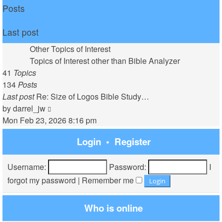
Posts
Last post
Other Topics of Interest
Topics of Interest other than Bible Analyzer
41
Topics
134
Posts
Last post
Re: Size of Logos Bible Study…
View
by
darrel_jw
the
Mon Feb 23, 2026 8:16 pm
latest
Login
•
Register
post
Username:
Password:
I
forgot my password
|
Remember me
Who is online