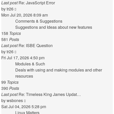
Last post
Re: JavaScript Error
View
by
tr26
the
Mon Jul 20, 2026 8:09 am
latest
Comments & Suggestions
post
Suggestions and Ideas about new features
158
Topics
581
Posts
Last post
Re: ISBE Question
View
by
tr26
the
Fri Jul 17, 2026 4:50 pm
latest
Modules & Such
post
Deals with using and making modules and other
resources
99
Topics
390
Posts
Last post
Re: Timeless King James Updat…
View
by
wsbones
the
Sat Jul 04, 2026 5:28 pm
latest
Linux Matters