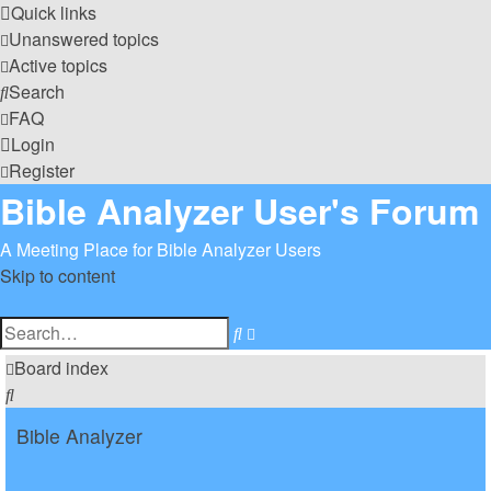
Quick links
Unanswered topics
Active topics
Search
FAQ
Login
Register
Bible Analyzer User's Forum
A Meeting Place for Bible Analyzer Users
Skip to content
Advanced
Search
search
Board index
Search
Bible Analyzer