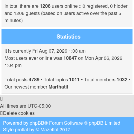
In total there are
1206
users online :: 0 registered, 0 hidden
and 1206 guests (based on users active over the past 5
minutes)
Statistics
It is currently Fri Aug 07, 2026 1:03 am
Most users ever online was
10847
on Mon Apr 06, 2026
1:04 pm
Total posts
4789
• Total topics
1011
• Total members
1032
•
Our newest member
Marthatit
All times are
UTC-05:00
Delete cookies
Powered by
phpBB
® Forum Software © phpBB Limited
Style
proflat
by ©
Mazeltof
2017