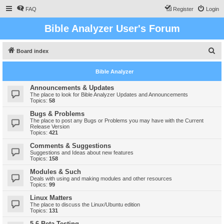
FAQ
Register
Login
Bible Analyzer User's Forum
S
Board index
e
Bible Analyzer
a
r
Announcements & Updates
The place to look for Bible Analyzer Updates and Announcements
c
Topics:
58
h
Bugs & Problems
The place to post any Bugs or Problems you may have with the Current
Release Version
Topics:
421
Comments & Suggestions
Suggestions and Ideas about new features
Topics:
158
Modules & Such
Deals with using and making modules and other resources
Topics:
99
Linux Matters
The place to discuss the Linux/Ubuntu edition
Topics:
131
5.6 Beta Testing