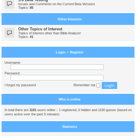
Issues and Comments on the Current Beta Versions
Topics:
85
Other Interests
Other Topics of Interest
Topics of Interest other than Bible Analyzer
Topics:
41
Login
•
Register
Username:
Password:
I forgot my password
Remember me
Who is online
In total there are
1191
users online :: 1 registered, 0 hidden and 1190 guests (based on
users active over the past 5 minutes)
Statistics