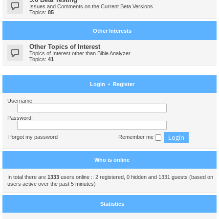
Issues and Comments on the Current Beta Versions
Topics:
85
Other Interests
Other Topics of Interest
Topics of Interest other than Bible Analyzer
Topics:
41
Login
•
Register
Username:
Password:
I forgot my password
Remember me
Who is online
In total there are
1333
users online :: 2 registered, 0 hidden and 1331 guests (based on
users active over the past 5 minutes)
Statistics