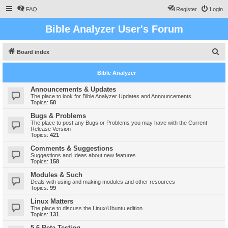
FAQ
Register
Login
Bible Analyzer User's Forum
S
Board index
e
Bible Analyzer
a
r
Announcements & Updates
The place to look for Bible Analyzer Updates and Announcements
c
Topics:
58
h
Bugs & Problems
The place to post any Bugs or Problems you may have with the Current
Release Version
Topics:
421
Comments & Suggestions
Suggestions and Ideas about new features
Topics:
158
Modules & Such
Deals with using and making modules and other resources
Topics:
99
Linux Matters
The place to discuss the Linux/Ubuntu edition
Topics:
131
5.6 Beta Testing