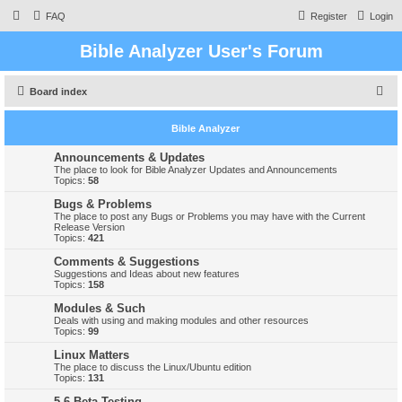
FAQ
Register
Login
Bible Analyzer User's Forum
S
Board index
e
Bible Analyzer
a
r
Announcements & Updates
The place to look for Bible Analyzer Updates and Announcements
c
Topics:
58
h
Bugs & Problems
The place to post any Bugs or Problems you may have with the Current
Release Version
Topics:
421
Comments & Suggestions
Suggestions and Ideas about new features
Topics:
158
Modules & Such
Deals with using and making modules and other resources
Topics:
99
Linux Matters
The place to discuss the Linux/Ubuntu edition
Topics:
131
5.6 Beta Testing