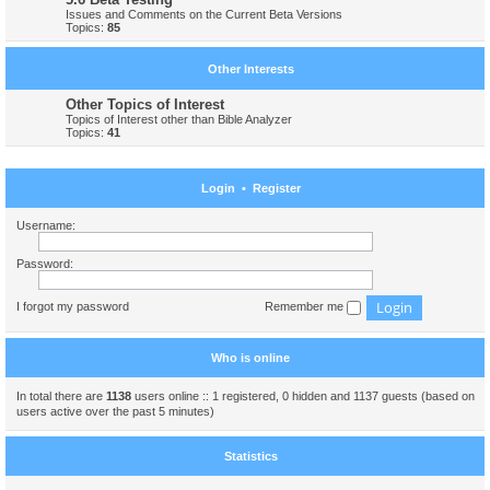
Issues and Comments on the Current Beta Versions
Topics:
85
Other Interests
Other Topics of Interest
Topics of Interest other than Bible Analyzer
Topics:
41
Login
•
Register
Username:
Password:
I forgot my password
Remember me
Who is online
In total there are
1138
users online :: 1 registered, 0 hidden and 1137 guests (based on
users active over the past 5 minutes)
Statistics