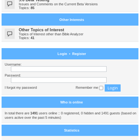
Issues and Comments on the Current Beta Versions
Topics:
85
Other Interests
Other Topics of Interest
Topics of Interest other than Bible Analyzer
Topics:
41
Login
•
Register
Username:
Password:
I forgot my password
Remember me
Who is online
In total there are
1491
users online :: 0 registered, 0 hidden and 1491 guests (based on
users active over the past 5 minutes)
Statistics