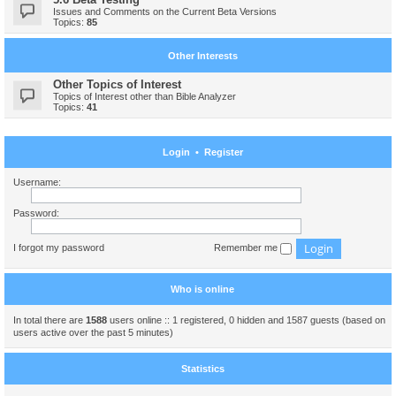
Issues and Comments on the Current Beta Versions
Topics:
85
Other Interests
Other Topics of Interest
Topics of Interest other than Bible Analyzer
Topics:
41
Login
•
Register
Username:
Password:
I forgot my password
Remember me
Who is online
In total there are
1588
users online :: 1 registered, 0 hidden and 1587 guests (based on
users active over the past 5 minutes)
Statistics