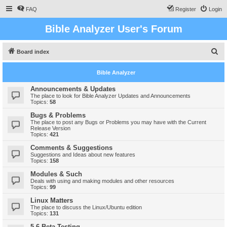
FAQ
Register
Login
Bible Analyzer User's Forum
S
Board index
e
Bible Analyzer
a
r
Announcements & Updates
The place to look for Bible Analyzer Updates and Announcements
c
Topics:
58
h
Bugs & Problems
The place to post any Bugs or Problems you may have with the Current
Release Version
Topics:
421
Comments & Suggestions
Suggestions and Ideas about new features
Topics:
158
Modules & Such
Deals with using and making modules and other resources
Topics:
99
Linux Matters
The place to discuss the Linux/Ubuntu edition
Topics:
131
5.6 Beta Testing