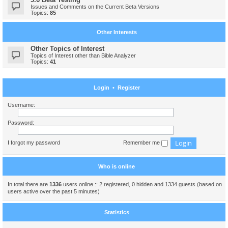
Issues and Comments on the Current Beta Versions
Topics:
85
Other Interests
Other Topics of Interest
Topics of Interest other than Bible Analyzer
Topics:
41
Login
•
Register
Username:
Password:
I forgot my password
Remember me
Who is online
In total there are
1336
users online :: 2 registered, 0 hidden and 1334 guests (based on
users active over the past 5 minutes)
Statistics