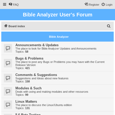
FAQ
Register
Login
Bible Analyzer User's Forum
S
Board index
e
Bible Analyzer
a
r
Announcements & Updates
The place to look for Bible Analyzer Updates and Announcements
c
Topics:
58
h
Bugs & Problems
The place to post any Bugs or Problems you may have with the Current
Release Version
Topics:
421
Comments & Suggestions
Suggestions and Ideas about new features
Topics:
158
Modules & Such
Deals with using and making modules and other resources
Topics:
99
Linux Matters
The place to discuss the Linux/Ubuntu edition
Topics:
131
5.6 Beta Testing