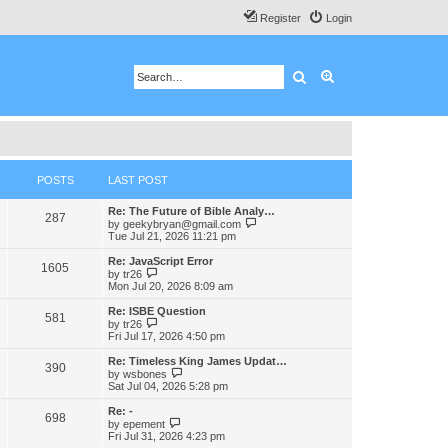
Register
Login
Search
Advanced search
POSTS
LAST POST
Re: The Future of Bible Analy…
287
V
by
geekybryan@gmail.com
i
Tue Jul 21, 2026 11:21 pm
e
w
Re: JavaScript Error
1605
t
V
by
tr26
h
i
Mon Jul 20, 2026 8:09 am
e
e
l
w
Re: ISBE Question
581
a
t
V
by
tr26
t
h
i
Fri Jul 17, 2026 4:50 pm
e
e
e
s
l
w
Re: Timeless King James Updat…
t
390
a
t
V
by
wsbones
p
t
h
i
Sat Jul 04, 2026 5:28 pm
o
e
e
e
s
s
l
w
Re: -
t
t
698
a
t
V
by
epement
p
t
h
i
Fri Jul 31, 2026 4:23 pm
o
e
e
e