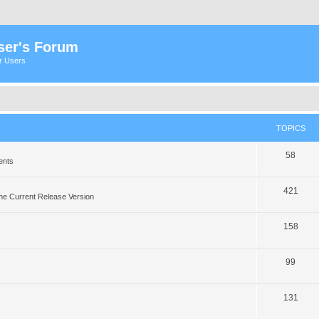
ser's Forum
er Users
TOPICS
58
ents
421
he Current Release Version
158
99
131