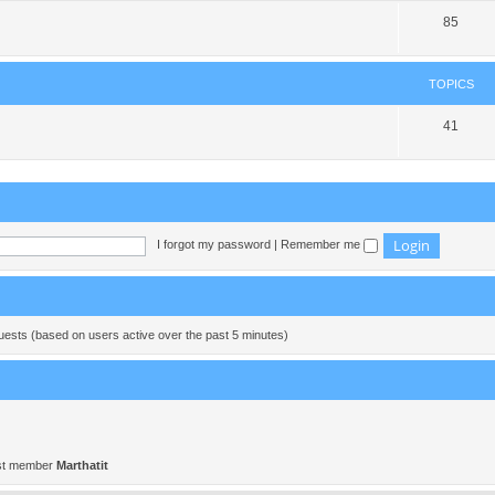
85
TOPICS
41
I forgot my password
|
Remember me
guests (based on users active over the past 5 minutes)
st member
Marthatit