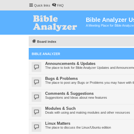
Quick links
FAQ
Bible Analyzer U
A Meeting Place for Bible Analyz
Board index
BIBLE ANALYZER
Announcements & Updates
The place to look for Bible Analyzer Updates and Announcem
Bugs & Problems
The place to post any Bugs or Problems you may have with t
Comments & Suggestions
Suggestions and Ideas about new features
Modules & Such
Deals with using and making modules and other resources
Linux Matters
The place to discuss the Linux/Ubuntu edition