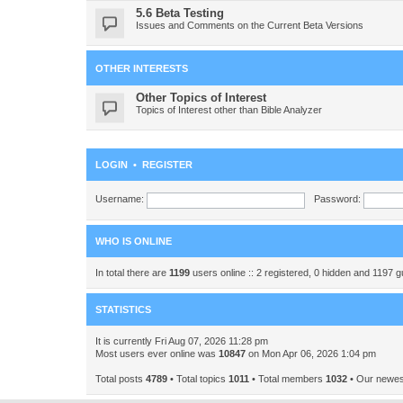
5.6 Beta Testing
Issues and Comments on the Current Beta Versions
OTHER INTERESTS
Other Topics of Interest
Topics of Interest other than Bible Analyzer
LOGIN
•
REGISTER
Username:
Password:
WHO IS ONLINE
In total there are
1199
users online :: 2 registered, 0 hidden and 1197 
STATISTICS
It is currently Fri Aug 07, 2026 11:28 pm
Most users ever online was
10847
on Mon Apr 06, 2026 1:04 pm
Total posts
4789
• Total topics
1011
• Total members
1032
• Our newe