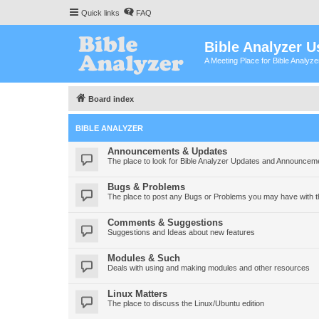
Quick links
FAQ
Bible Analyzer U
A Meeting Place for Bible Analyz
Board index
BIBLE ANALYZER
Announcements & Updates
The place to look for Bible Analyzer Updates and Announcem
Bugs & Problems
The place to post any Bugs or Problems you may have with t
Comments & Suggestions
Suggestions and Ideas about new features
Modules & Such
Deals with using and making modules and other resources
Linux Matters
The place to discuss the Linux/Ubuntu edition