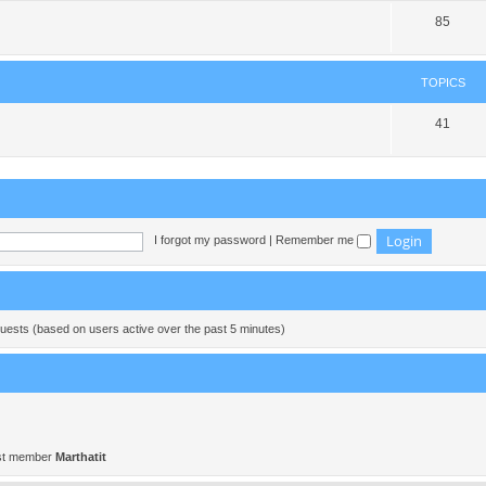
85
TOPICS
41
I forgot my password
|
Remember me
guests (based on users active over the past 5 minutes)
st member
Marthatit