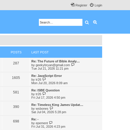
Register
Login
Search
Advanced search
POSTS
LAST POST
Re: The Future of Bible Analy…
287
V
by
geekybryan@gmail.com
i
Tue Jul 21, 2026 11:21 pm
e
w
Re: JavaScript Error
1605
t
V
by
tr26
h
i
Mon Jul 20, 2026 8:09 am
e
e
l
w
Re: ISBE Question
581
a
t
V
by
tr26
t
h
i
Fri Jul 17, 2026 4:50 pm
e
e
e
s
l
w
Re: Timeless King James Updat…
t
390
a
t
V
by
wsbones
p
t
h
i
Sat Jul 04, 2026 5:28 pm
o
e
e
e
s
s
l
w
Re: -
t
t
698
a
t
V
by
epement
p
t
h
i
Fri Jul 31, 2026 4:23 pm
o
e
e
e