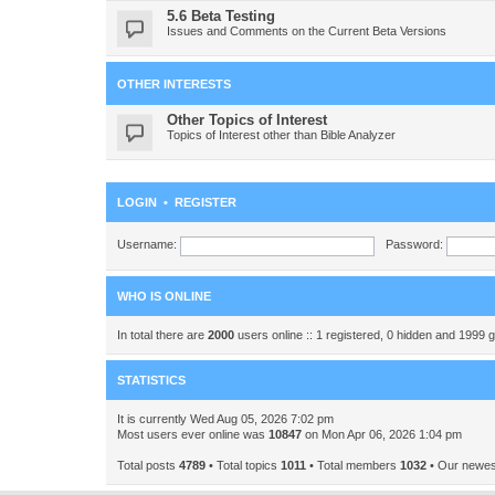
5.6 Beta Testing
Issues and Comments on the Current Beta Versions
OTHER INTERESTS
Other Topics of Interest
Topics of Interest other than Bible Analyzer
LOGIN
•
REGISTER
Username:
Password:
WHO IS ONLINE
In total there are
2000
users online :: 1 registered, 0 hidden and 1999 
STATISTICS
It is currently Wed Aug 05, 2026 7:02 pm
Most users ever online was
10847
on Mon Apr 06, 2026 1:04 pm
Total posts
4789
• Total topics
1011
• Total members
1032
• Our newe