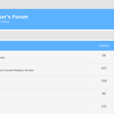
ser's Forum
er Users
TOPICS
58
ents
421
he Current Release Version
158
99
131