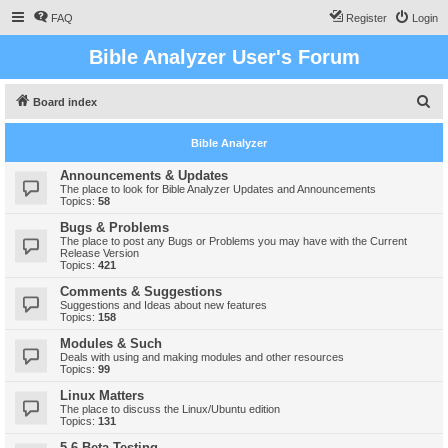
FAQ
Register
Login
Bible Analyzer User's Forum
S
Board index
e
Bible Analyzer
a
r
Announcements & Updates
The place to look for Bible Analyzer Updates and Announcements
c
Topics:
58
h
Bugs & Problems
The place to post any Bugs or Problems you may have with the Current
Release Version
Topics:
421
Comments & Suggestions
Suggestions and Ideas about new features
Topics:
158
Modules & Such
Deals with using and making modules and other resources
Topics:
99
Linux Matters
The place to discuss the Linux/Ubuntu edition
Topics:
131
5.6 Beta Testing