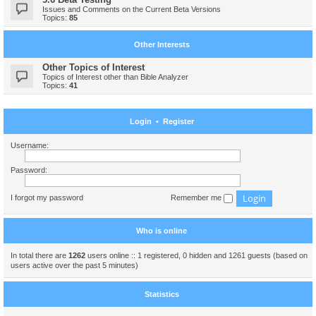
Issues and Comments on the Current Beta Versions
Topics:
85
Other Interests
Other Topics of Interest
Topics of Interest other than Bible Analyzer
Topics:
41
Login
•
Register
Username:
Password:
I forgot my password
Remember me
Who is online
In total there are
1262
users online :: 1 registered, 0 hidden and 1261 guests (based on
users active over the past 5 minutes)
Statistics