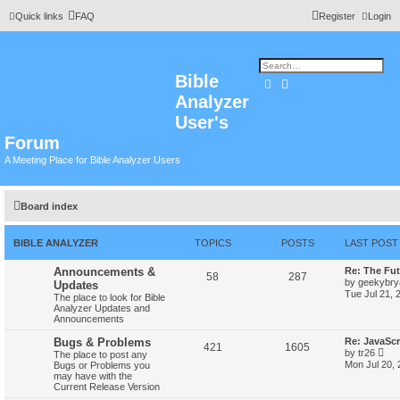
Quick links
FAQ
Register
Login
Bible
Search
Advanced search
Analyzer
User's
Forum
A Meeting Place for Bible Analyzer Users
Board index
BIBLE ANALYZER
TOPICS
POSTS
LAST POST
Announcements &
Re: The Fut
58
287
by
geekybr
Updates
Tue Jul 21, 
The place to look for Bible
Analyzer Updates and
Announcements
Bugs & Problems
Re: JavaScr
421
1605
V
by
tr26
The place to post any
i
Mon Jul 20,
Bugs or Problems you
e
may have with the
w
Current Release Version
t