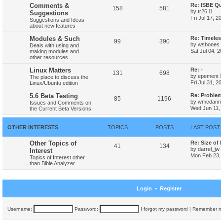
h
Comments &
Re: ISBE Q
158
581
e
V
by
tr26
Suggestions
l
i
Fri Jul 17, 
Suggestions and Ideas
a
e
about new features
t
w
e
t
Modules & Such
Re: Timele
s
h
99
390
t
by
wsbones
Deals with using and
e
p
Sat Jul 04, 
making modules and
l
o
other resources
a
s
t
t
Linux Matters
Re: -
e
131
698
s
by
epement
The place to discuss the
t
Fri Jul 31, 
Linux/Ubuntu edition
p
o
5.6 Beta Testing
Re: Proble
85
1196
s
by
wmcdanne
Issues and Comments on
t
Wed Jun 11,
the Current Beta Versions
OTHER INTERESTS
TOPICS
POSTS
LAST POST
Other Topics of
Re: Size of
41
134
by
darrel_jw
Interest
Mon Feb 23,
Topics of Interest other
than Bible Analyzer
Login
•
Register
Username:
Password:
I forgot my password
|
Remember 