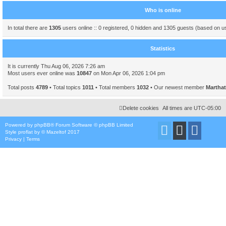
Who is online
In total there are
1305
users online :: 0 registered, 0 hidden and 1305 guests (based on u
Statistics
It is currently Thu Aug 06, 2026 7:26 am
Most users ever online was
10847
on Mon Apr 06, 2026 1:04 pm
Total posts
4789
• Total topics
1011
• Total members
1032
• Our newest member
Marthat
Delete cookies
All times are
UTC-05:00
Powered by
phpBB
® Forum Software © phpBB Limited
Style
proflat
by ©
Mazeltof
2017
Privacy
|
Terms