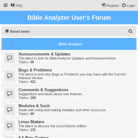
FAQ
Register
Login
Bible Analyzer User's Forum
S
Board index
e
Bible Analyzer
a
r
Announcements & Updates
The place to look for Bible Analyzer Updates and Announcements
c
Topics:
58
h
Bugs & Problems
The place to post any Bugs or Problems you may have with the Current
Release Version
Topics:
421
Comments & Suggestions
Suggestions and Ideas about new features
Topics:
158
Modules & Such
Deals with using and making modules and other resources
Topics:
99
Linux Matters
The place to discuss the Linux/Ubuntu edition
Topics:
131
5.6 Beta Testing