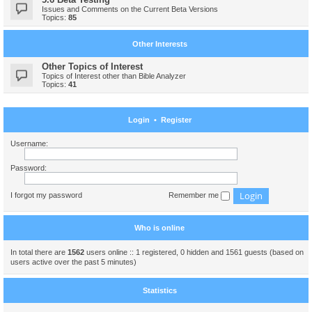
Issues and Comments on the Current Beta Versions
Topics:
85
Other Interests
Other Topics of Interest
Topics of Interest other than Bible Analyzer
Topics:
41
Login
•
Register
Username:
Password:
I forgot my password
Remember me
Who is online
In total there are
1562
users online :: 1 registered, 0 hidden and 1561 guests (based on
users active over the past 5 minutes)
Statistics