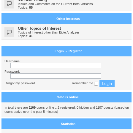
Issues and Comments on the Current Beta Versions
Topics:
85
Other Interests
Other Topics of Interest
Topics of Interest other than Bible Analyzer
Topics:
41
Login
•
Register
Username:
Password:
I forgot my password
Remember me
Who is online
In total there are
1109
users online :: 2 registered, 0 hidden and 1107 guests (based on
users active over the past 5 minutes)
Statistics