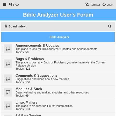
FAQ
Register
Login
Bible Analyzer User's Forum
S
Board index
e
Bible Analyzer
a
r
Announcements & Updates
The place to look for Bible Analyzer Updates and Announcements
c
Topics:
58
h
Bugs & Problems
The place to post any Bugs or Problems you may have with the Current
Release Version
Topics:
421
Comments & Suggestions
Suggestions and Ideas about new features
Topics:
158
Modules & Such
Deals with using and making modules and other resources
Topics:
99
Linux Matters
The place to discuss the Linux/Ubuntu edition
Topics:
131
5.6 Beta Testing