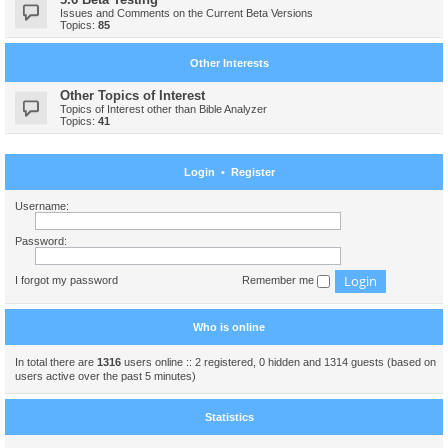
Issues and Comments on the Current Beta Versions
Topics:
85
Other Interests
Other Topics of Interest
Topics of Interest other than Bible Analyzer
Topics:
41
Login
•
Register
Username:
Password:
I forgot my password
Remember me
Who is online
In total there are
1316
users online :: 2 registered, 0 hidden and 1314 guests (based on
users active over the past 5 minutes)
Statistics