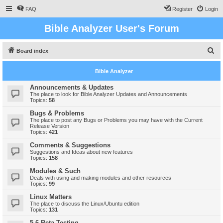
FAQ
Register
Login
Bible Analyzer User's Forum
S
Board index
e
Bible Analyzer
a
r
Announcements & Updates
The place to look for Bible Analyzer Updates and Announcements
c
Topics:
58
h
Bugs & Problems
The place to post any Bugs or Problems you may have with the Current
Release Version
Topics:
421
Comments & Suggestions
Suggestions and Ideas about new features
Topics:
158
Modules & Such
Deals with using and making modules and other resources
Topics:
99
Linux Matters
The place to discuss the Linux/Ubuntu edition
Topics:
131
5.6 Beta Testing