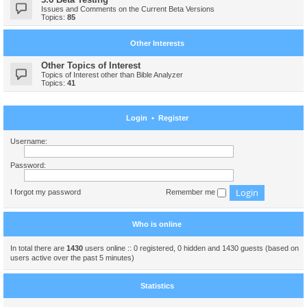
Issues and Comments on the Current Beta Versions
Topics:
85
Other Interests
Other Topics of Interest
Topics of Interest other than Bible Analyzer
Topics:
41
Login
•
Register
Username:
Password:
I forgot my password
Remember me
Who is online
In total there are
1430
users online :: 0 registered, 0 hidden and 1430 guests (based on
users active over the past 5 minutes)
Statistics