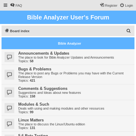
FAQ
Register
Login
Bible Analyzer User's Forum
S
Board index
e
Bible Analyzer
a
r
Announcements & Updates
The place to look for Bible Analyzer Updates and Announcements
c
Topics:
58
h
Bugs & Problems
The place to post any Bugs or Problems you may have with the Current
Release Version
Topics:
421
Comments & Suggestions
Suggestions and Ideas about new features
Topics:
158
Modules & Such
Deals with using and making modules and other resources
Topics:
99
Linux Matters
The place to discuss the Linux/Ubuntu edition
Topics:
131
5.6 Beta Testing