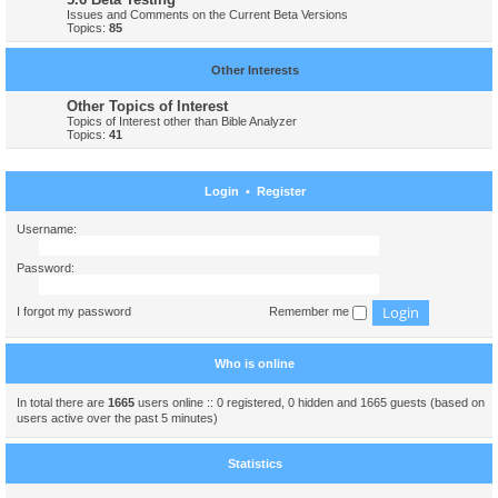
Issues and Comments on the Current Beta Versions
Topics:
85
Other Interests
Other Topics of Interest
Topics of Interest other than Bible Analyzer
Topics:
41
Login
•
Register
Username:
Password:
I forgot my password
Remember me
Who is online
In total there are
1665
users online :: 0 registered, 0 hidden and 1665 guests (based on
users active over the past 5 minutes)
Statistics