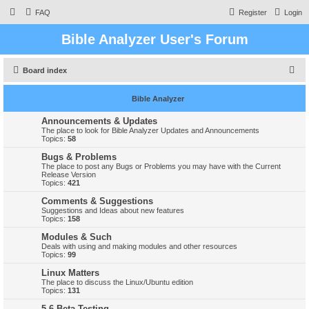
FAQ
Register
Login
Bible Analyzer User's Forum
S
Board index
e
Bible Analyzer
a
r
Announcements & Updates
The place to look for Bible Analyzer Updates and Announcements
c
Topics:
58
h
Bugs & Problems
The place to post any Bugs or Problems you may have with the Current
Release Version
Topics:
421
Comments & Suggestions
Suggestions and Ideas about new features
Topics:
158
Modules & Such
Deals with using and making modules and other resources
Topics:
99
Linux Matters
The place to discuss the Linux/Ubuntu edition
Topics:
131
5.6 Beta Testing