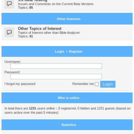
Issues and Comments on the Current Beta Versions
Topics:
85
Other Interests
Other Topics of Interest
Topics of Interest other than Bible Analyzer
Topics:
41
Login
•
Register
Username:
Password:
I forgot my password
Remember me
Who is online
In total there are
1231
users online :: 0 registered, 0 hidden and 1231 guests (based on
users active over the past 5 minutes)
Statistics