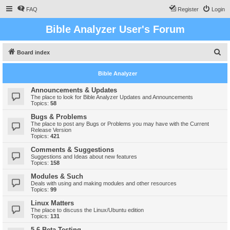
FAQ
Register
Login
Bible Analyzer User's Forum
S
Board index
e
Bible Analyzer
a
r
Announcements & Updates
The place to look for Bible Analyzer Updates and Announcements
c
Topics:
58
h
Bugs & Problems
The place to post any Bugs or Problems you may have with the Current
Release Version
Topics:
421
Comments & Suggestions
Suggestions and Ideas about new features
Topics:
158
Modules & Such
Deals with using and making modules and other resources
Topics:
99
Linux Matters
The place to discuss the Linux/Ubuntu edition
Topics:
131
5.6 Beta Testing