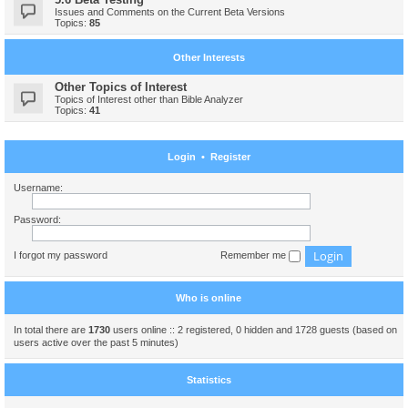
Issues and Comments on the Current Beta Versions
Topics:
85
Other Interests
Other Topics of Interest
Topics of Interest other than Bible Analyzer
Topics:
41
Login
•
Register
Username:
Password:
I forgot my password
Remember me
Who is online
In total there are
1730
users online :: 2 registered, 0 hidden and 1728 guests (based on
users active over the past 5 minutes)
Statistics