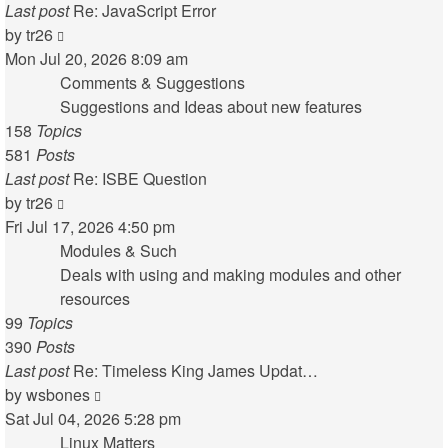
Last post
Re: JavaScript Error
View
by
tr26
the
Mon Jul 20, 2026 8:09 am
latest
Comments & Suggestions
post
Suggestions and Ideas about new features
158
Topics
581
Posts
Last post
Re: ISBE Question
View
by
tr26
the
Fri Jul 17, 2026 4:50 pm
latest
Modules & Such
post
Deals with using and making modules and other
resources
99
Topics
390
Posts
Last post
Re: Timeless King James Updat…
View
by
wsbones
the
Sat Jul 04, 2026 5:28 pm
latest
Linux Matters