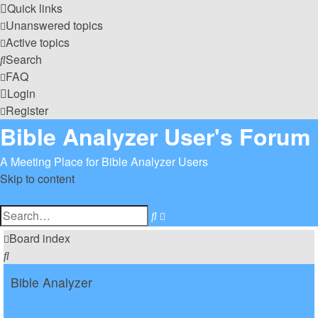
Quick links
Unanswered topics
Active topics
Search
FAQ
Login
Register
Bible Analyzer User's Forum
A Meeting Place for Bible Analyzer Users
Skip to content
Advanced
Search
search
Board index
Search
Bible Analyzer