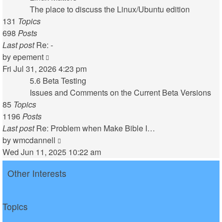
post
The place to discuss the Linux/Ubuntu edition
131
Topics
698
Posts
Last post
Re: -
View
by
epement
the
Fri Jul 31, 2026 4:23 pm
latest
5.6 Beta Testing
post
Issues and Comments on the Current Beta Versions
85
Topics
1196
Posts
Last post
Re: Problem when Make Bible I…
View
by
wmcdannell
the
Wed Jun 11, 2025 10:22 am
latest
Other Interests
post
Topics