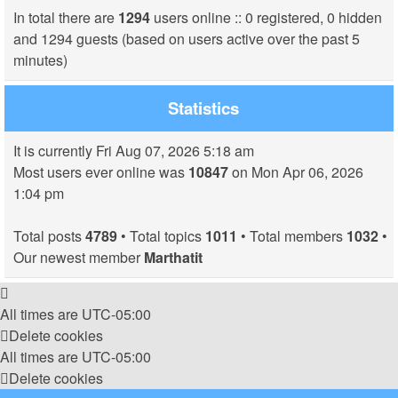
In total there are
1294
users online :: 0 registered, 0 hidden
and 1294 guests (based on users active over the past 5
minutes)
Statistics
It is currently Fri Aug 07, 2026 5:18 am
Most users ever online was
10847
on Mon Apr 06, 2026
1:04 pm
Total posts
4789
• Total topics
1011
• Total members
1032
•
Our newest member
Marthatit
All times are
UTC-05:00
Delete cookies
All times are
UTC-05:00
Delete cookies