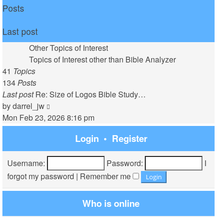
Posts
Last post
Other Topics of Interest
Topics of Interest other than Bible Analyzer
41
Topics
134
Posts
Last post
Re: Size of Logos Bible Study…
View
by
darrel_jw
the
Mon Feb 23, 2026 8:16 pm
latest
Login
•
Register
post
Username:
Password:
I
forgot my password
|
Remember me
Who is online