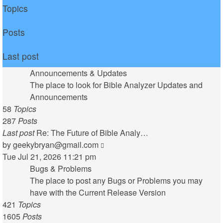
Topics
Posts
Last post
Announcements & Updates
The place to look for Bible Analyzer Updates and
Announcements
58
Topics
287
Posts
Last post
Re: The Future of Bible Analy…
View
by
geekybryan@gmail.com
the
Tue Jul 21, 2026 11:21 pm
latest
Bugs & Problems
post
The place to post any Bugs or Problems you may
have with the Current Release Version
421
Topics
1605
Posts