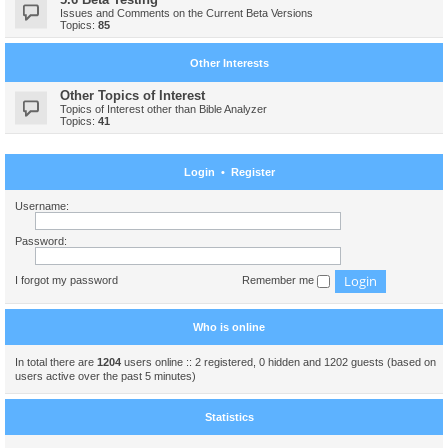
Issues and Comments on the Current Beta Versions
Topics:
85
Other Interests
Other Topics of Interest
Topics of Interest other than Bible Analyzer
Topics:
41
Login
•
Register
Username:
Password:
I forgot my password
Remember me
Who is online
In total there are
1204
users online :: 2 registered, 0 hidden and 1202 guests (based on
users active over the past 5 minutes)
Statistics