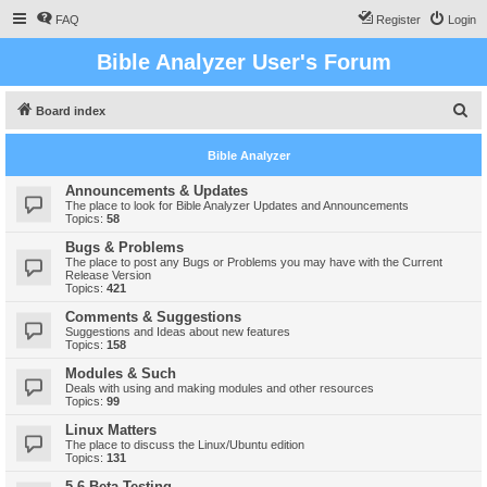
FAQ
Register
Login
Bible Analyzer User's Forum
S
Board index
e
Bible Analyzer
a
r
Announcements & Updates
The place to look for Bible Analyzer Updates and Announcements
c
Topics:
58
h
Bugs & Problems
The place to post any Bugs or Problems you may have with the Current
Release Version
Topics:
421
Comments & Suggestions
Suggestions and Ideas about new features
Topics:
158
Modules & Such
Deals with using and making modules and other resources
Topics:
99
Linux Matters
The place to discuss the Linux/Ubuntu edition
Topics:
131
5.6 Beta Testing