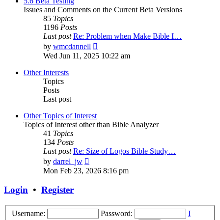
5.6 Beta Testing
Issues and Comments on the Current Beta Versions
85
Topics
1196
Posts
Last post
Re: Problem when Make Bible I…
View
by
wmcdannell
the
Wed Jun 11, 2025 10:22 am
latest
post
Other Interests
Topics
Posts
Last post
Other Topics of Interest
Topics of Interest other than Bible Analyzer
41
Topics
134
Posts
Last post
Re: Size of Logos Bible Study…
View
by
darrel_jw
the
Mon Feb 23, 2026 8:16 pm
latest
post
Login
•
Register
Username:
Password:
I