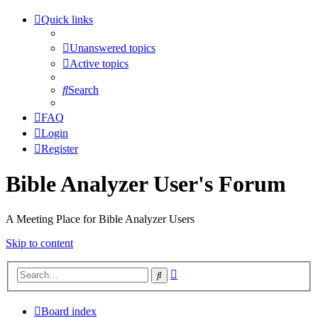
Quick links
Unanswered topics
Active topics
Search
FAQ
Login
Register
Bible Analyzer User's Forum
A Meeting Place for Bible Analyzer Users
Skip to content
Advanced
Search
search
Board index