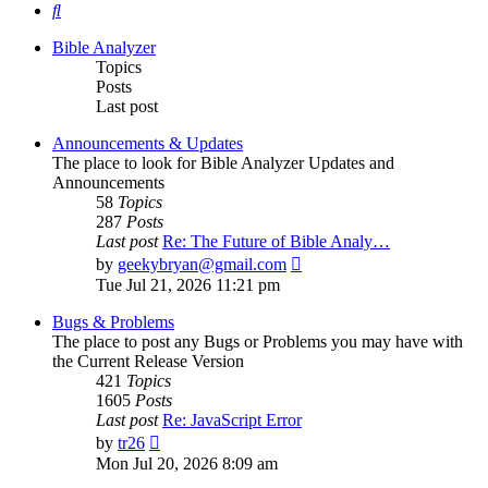
Search
Bible Analyzer
Topics
Posts
Last post
Announcements & Updates
The place to look for Bible Analyzer Updates and
Announcements
58
Topics
287
Posts
Last post
Re: The Future of Bible Analy…
View
by
geekybryan@gmail.com
the
Tue Jul 21, 2026 11:21 pm
latest
post
Bugs & Problems
The place to post any Bugs or Problems you may have with
the Current Release Version
421
Topics
1605
Posts
Last post
Re: JavaScript Error
View
by
tr26
the
Mon Jul 20, 2026 8:09 am
latest