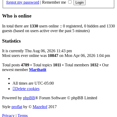
forgot my password
|
Remember me
Who is online
In total there are
1330
users online :: 0 registered, 0 hidden and 1330
guests (based on users active over the past 5 minutes)
Statistics
It is currently Thu Aug 06, 2026 11:43 pm
Most users ever online was
10847
on Mon Apr 06, 2026 1:04 pm
Total posts
4789
• Total topics
1011
• Total members
1032
• Our
newest member
Marthatit
All times are
UTC-05:00
Delete cookies
Powered by
phpBB
® Forum Software © phpBB Limited
Style
proflat
by ©
Mazeltof
2017
Privacy
|
Terms