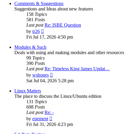
post
Comments & Suggestions
Suggestions and Ideas about new features
158
Topics
581
Posts
Last post
Re: ISBE Question
View
by
tr26
the
Fri Jul 17, 2026 4:50 pm
latest
post
Modules & Such
Deals with using and making modules and other resources
99
Topics
390
Posts
Last post
Re: Timeless King James Updat…
View
by
wsbones
the
Sat Jul 04, 2026 5:28 pm
latest
post
Linux Matters
The place to discuss the Linux/Ubuntu edition
131
Topics
698
Posts
Last post
Re: -
View
by
epement
the
Fri Jul 31, 2026 4:23 pm
latest
post