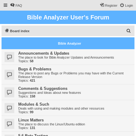
FAQ
Register
Login
Bible Analyzer User's Forum
S
Board index
e
Bible Analyzer
a
r
Announcements & Updates
The place to look for Bible Analyzer Updates and Announcements
c
Topics:
58
h
Bugs & Problems
The place to post any Bugs or Problems you may have with the Current
Release Version
Topics:
421
Comments & Suggestions
Suggestions and Ideas about new features
Topics:
158
Modules & Such
Deals with using and making modules and other resources
Topics:
99
Linux Matters
The place to discuss the Linux/Ubuntu edition
Topics:
131
5.6 Beta Testing