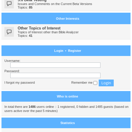
Issues and Comments on the Current Beta Versions
Topics:
85
Other Interests
Other Topics of Interest
Topics of Interest other than Bible Analyzer
Topics:
41
Login
•
Register
Username:
Password:
I forgot my password
Remember me
Who is online
In total there are
1486
users online :: 1 registered, 0 hidden and 1485 guests (based on
users active over the past 5 minutes)
Statistics