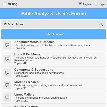
FAQ
Register
Login
Bible Analyzer User's Forum
S
Board index
e
Bible Analyzer
a
r
Announcements & Updates
The place to look for Bible Analyzer Updates and Announcements
c
Topics:
58
h
Bugs & Problems
The place to post any Bugs or Problems you may have with the Current
Release Version
Topics:
421
Comments & Suggestions
Suggestions and Ideas about new features
Topics:
158
Modules & Such
Deals with using and making modules and other resources
Topics:
99
Linux Matters
The place to discuss the Linux/Ubuntu edition
Topics:
131
5.6 Beta Testing