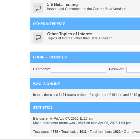
5.6 Beta Testing
Issues and Comments on the Current Beta Versions
OTHER INTERESTS
Other Topics of Interest
Topics of Interest other than Bible Analyzer
LOGIN
•
REGISTER
Username:
Password:
WHO IS ONLINE
In total there are
1421
users online :: 2 registered, 0 hidden and 1419 
STATISTICS
It is currently Fri Aug 07, 2026 11:13 am
Most users ever online was
10847
on Mon Apr 06, 2026 1:04 pm
Total posts
4789
• Total topics
1011
• Total members
1032
• Our newe