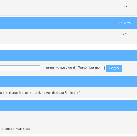
85
TOPICS
41
I forgot my password
|
Remember me
guests (based on users active over the past 5 minutes)
st member
Marthatit