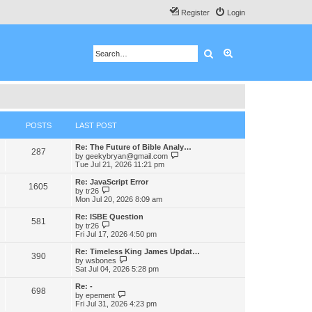
Register
Login
Search
Advanced search
POSTS
LAST POST
Re: The Future of Bible Analy…
287
V
by
geekybryan@gmail.com
i
Tue Jul 21, 2026 11:21 pm
e
w
Re: JavaScript Error
1605
t
V
by
tr26
h
i
Mon Jul 20, 2026 8:09 am
e
e
l
w
Re: ISBE Question
581
a
t
V
by
tr26
t
h
i
Fri Jul 17, 2026 4:50 pm
e
e
e
s
l
w
Re: Timeless King James Updat…
t
390
a
t
V
by
wsbones
p
t
h
i
Sat Jul 04, 2026 5:28 pm
o
e
e
e
s
s
l
w
Re: -
t
t
698
a
t
V
by
epement
p
t
h
i
Fri Jul 31, 2026 4:23 pm
o
e
e
e