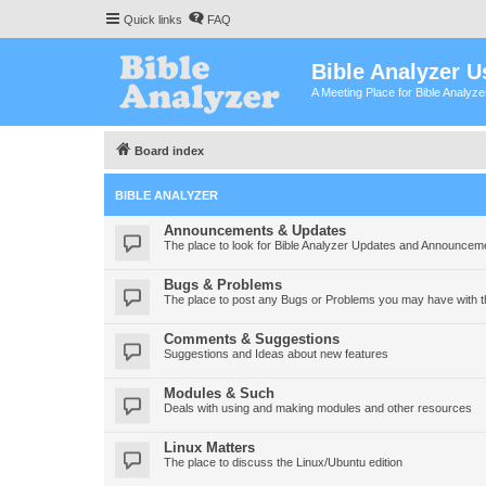
Quick links
FAQ
Bible Analyzer U
A Meeting Place for Bible Analyz
Board index
BIBLE ANALYZER
Announcements & Updates
The place to look for Bible Analyzer Updates and Announcem
Bugs & Problems
The place to post any Bugs or Problems you may have with t
Comments & Suggestions
Suggestions and Ideas about new features
Modules & Such
Deals with using and making modules and other resources
Linux Matters
The place to discuss the Linux/Ubuntu edition