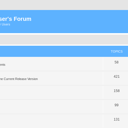
ser's Forum
er Users
TOPICS
58
ents
421
he Current Release Version
158
99
131