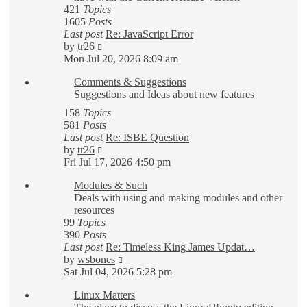
421
Topics
1605
Posts
Last post
Re: JavaScript Error
View
by
tr26
the
Mon Jul 20, 2026 8:09 am
latest
Comments & Suggestions
post
Suggestions and Ideas about new features
158
Topics
581
Posts
Last post
Re: ISBE Question
View
by
tr26
the
Fri Jul 17, 2026 4:50 pm
latest
Modules & Such
post
Deals with using and making modules and other
resources
99
Topics
390
Posts
Last post
Re: Timeless King James Updat…
View
by
wsbones
the
Sat Jul 04, 2026 5:28 pm
latest
Linux Matters
post