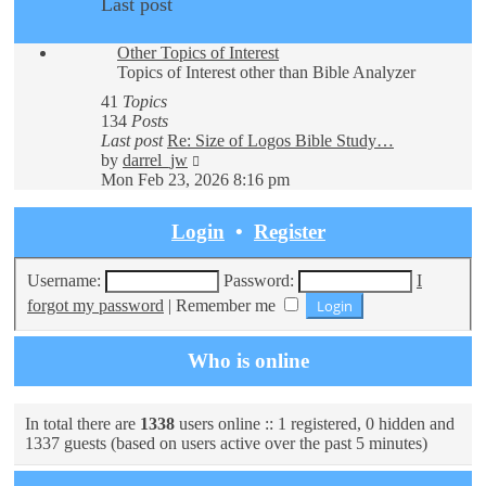
Last post
Other Topics of Interest
Topics of Interest other than Bible Analyzer
41
Topics
134
Posts
Last post
Re: Size of Logos Bible Study…
View
by
darrel_jw
the
Mon Feb 23, 2026 8:16 pm
latest
post
Login
•
Register
Username:
Password:
I
forgot my password
|
Remember me
Who is online
In total there are
1338
users online :: 1 registered, 0 hidden and
1337 guests (based on users active over the past 5 minutes)