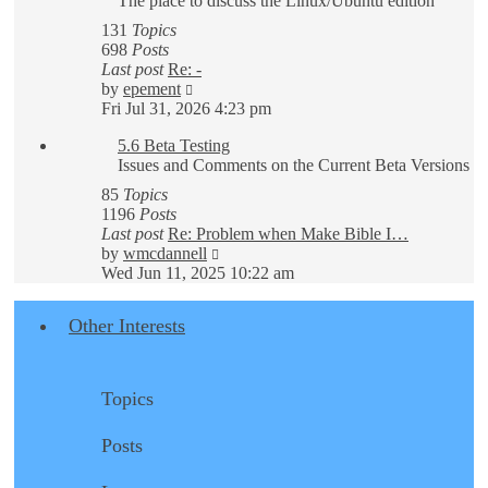
The place to discuss the Linux/Ubuntu edition
131
Topics
698
Posts
Last post
Re: -
View
by
epement
the
Fri Jul 31, 2026 4:23 pm
latest
5.6 Beta Testing
post
Issues and Comments on the Current Beta Versions
85
Topics
1196
Posts
Last post
Re: Problem when Make Bible I…
View
by
wmcdannell
the
Wed Jun 11, 2025 10:22 am
latest
post
Other Interests
Topics
Posts