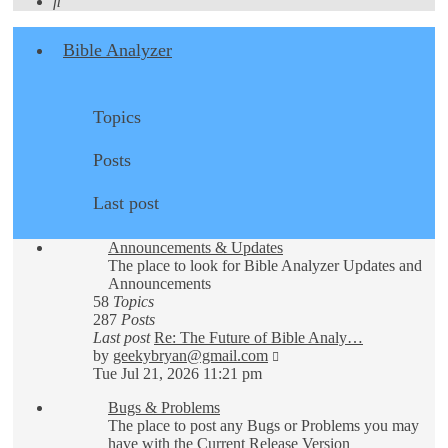
Search
Bible Analyzer
Topics
Posts
Last post
Announcements & Updates
The place to look for Bible Analyzer Updates and
Announcements
58
Topics
287
Posts
Last post
Re: The Future of Bible Analy…
View
by
geekybryan@gmail.com
the
Tue Jul 21, 2026 11:21 pm
latest
Bugs & Problems
post
The place to post any Bugs or Problems you may
have with the Current Release Version