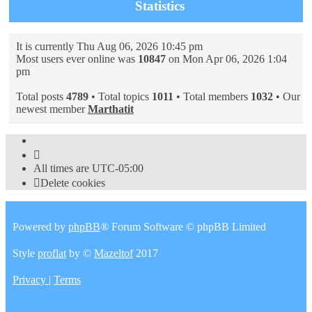
Statistics
It is currently Thu Aug 06, 2026 10:45 pm
Most users ever online was
10847
on Mon Apr 06, 2026 1:04
pm
Total posts
4789
• Total topics
1011
• Total members
1032
• Our
newest member
Marthatit
All times are
UTC-05:00
Delete cookies
Powered by
phpBB
® Forum Software © phpBB Limited
Style
proflat
by ©
Mazeltof
2017
Privacy
|
Terms