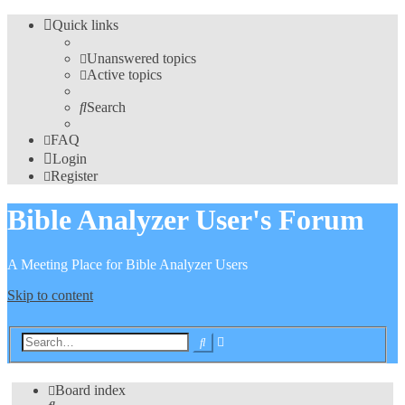
Quick links
Unanswered topics
Active topics
Search
FAQ
Login
Register
Bible Analyzer User's Forum
A Meeting Place for Bible Analyzer Users
Skip to content
Advanced
Search
search
Board index