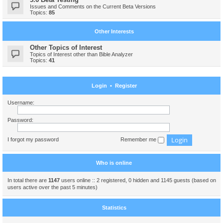
Issues and Comments on the Current Beta Versions
Topics:
85
Other Interests
Other Topics of Interest
Topics of Interest other than Bible Analyzer
Topics:
41
Login
•
Register
Username:
Password:
I forgot my password
Remember me
Who is online
In total there are
1147
users online :: 2 registered, 0 hidden and 1145 guests (based on
users active over the past 5 minutes)
Statistics