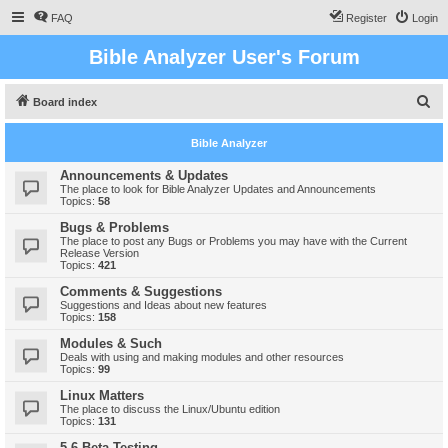
FAQ
Register
Login
Bible Analyzer User's Forum
S
Board index
e
Bible Analyzer
a
r
Announcements & Updates
The place to look for Bible Analyzer Updates and Announcements
c
Topics:
58
h
Bugs & Problems
The place to post any Bugs or Problems you may have with the Current
Release Version
Topics:
421
Comments & Suggestions
Suggestions and Ideas about new features
Topics:
158
Modules & Such
Deals with using and making modules and other resources
Topics:
99
Linux Matters
The place to discuss the Linux/Ubuntu edition
Topics:
131
5.6 Beta Testing